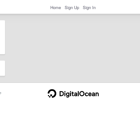
Home
Sign Up
Sign In
e