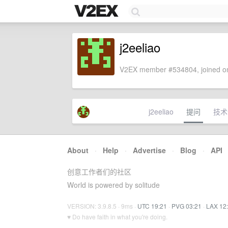
j2eeliao
V2EX member #534804, joined on
j2eeliao
提问
技术
About
·
Help
·
Advertise
·
Blog
·
API
创意工作者们的社区
World is powered by solitude
VERSION: 3.9.8.5 · 9ms ·
UTC 19:21
·
PVG 03:21
·
LAX 12
♥ Do have faith in what you're doing.