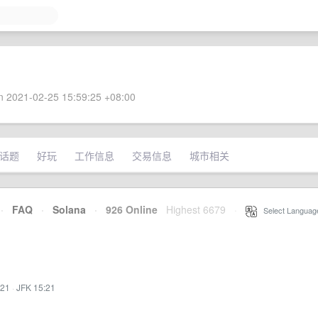
 2021-02-25 15:59:25 +08:00
话题
好玩
工作信息
交易信息
城市相关
·
FAQ
·
Solana
·
926 Online
Highest 6679
·
Select Languag
:21
·
JFK 15:21