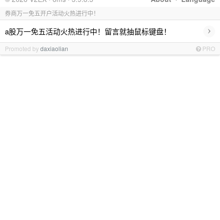
券商万一免五开户活动火热进行中！
›
a股万一免五活动火热进行中！留言就抽鼠标键盘！
Promoted by
daxiaolian
PRO