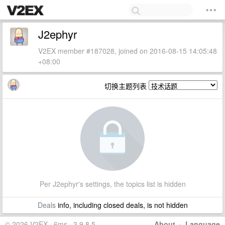
J2ephyr
V2EX member #187028, joined on 2016-08-15 14:05:48
+08:00
切换主题列表
Per J2ephyr's settings, the topics list is hidden
Deals
info, including closed deals, is not hidden
© 2026 V2EX · 6ms · 3.9.8.5
About
·
Language