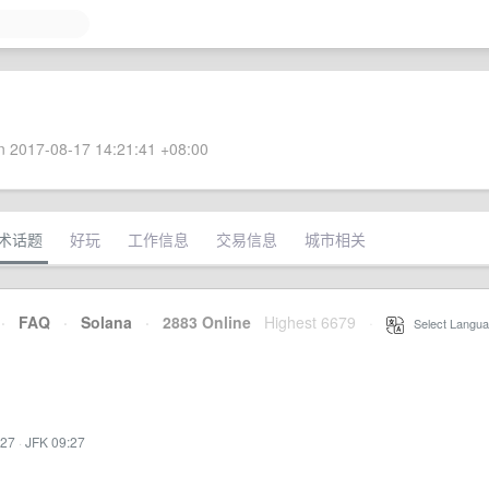
 2017-08-17 14:21:41 +08:00
术话题
好玩
工作信息
交易信息
城市相关
·
FAQ
·
Solana
·
2883 Online
Highest 6679
·
Select Langua
:27
·
JFK 09:27