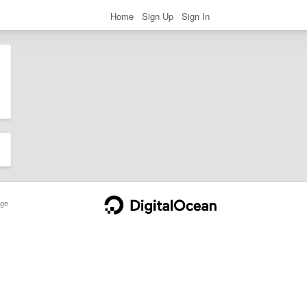
Home
Sign Up
Sign In
ge