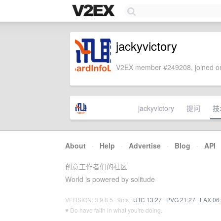
jackyvictory
V2EX member #249208, joined on
jackyvictory
提问
技
About
·
Help
·
Advertise
·
Blog
·
API
创意工作者们的社区
World is powered by solitude
VERSION: 3.9.8.5 · 9ms ·
UTC 13:27
·
PVG 21:27
·
LAX 06
♥ Do have faith in what you're doing.