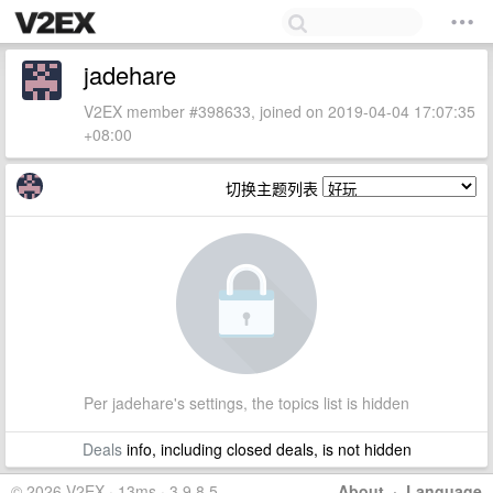
jadehare
V2EX member #398633, joined on 2019-04-04 17:07:35
+08:00
切换主题列表
Per jadehare's settings, the topics list is hidden
Deals
info, including closed deals, is not hidden
© 2026 V2EX · 13ms · 3.9.8.5
About
·
Language