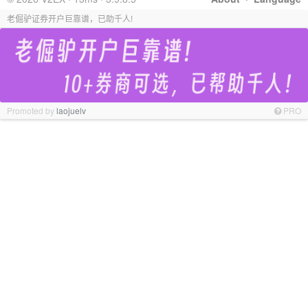
老倔驴证券开户巨靠谱，已助千人!
Promoted by
laojuelv
PRO