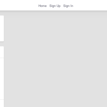
Home
Sign Up
Sign In