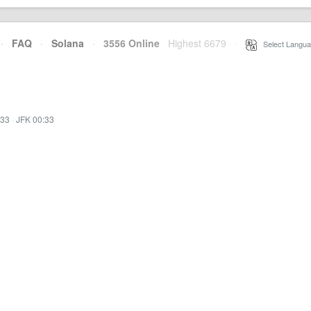
·
FAQ
·
Solana
·
3556 Online
Highest 6679
·
Select Langua
:33
·
JFK 00:33