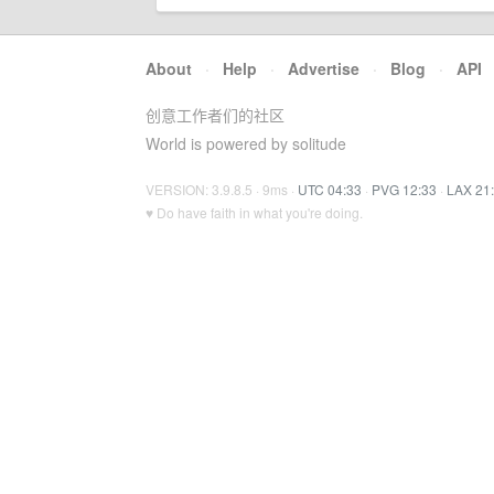
About
·
Help
·
Advertise
·
Blog
·
API
创意工作者们的社区
World is powered by solitude
VERSION: 3.9.8.5 · 9ms ·
UTC 04:33
·
PVG 12:33
·
LAX 21
♥ Do have faith in what you're doing.