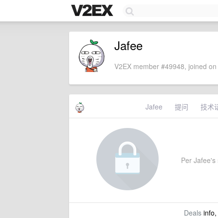
Jafee
V2EX member #49948, joined on 
Jafee
提问
技术
Per Jafee's 
Deals
info,