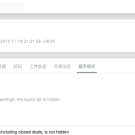
2013-11-18 21:21:39 +08:00
话题
好玩
工作信息
交易信息
城市相关
settings, the topics list is hidden
 including closed deals, is not hidden