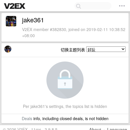
jake361
V2EX member #382830, joined on 2019-02-11 10:38:52
+08:00
切换主题列表
Per jake361's settings, the topics list is hidden
Deals
info, including closed deals, is not hidden
© 2026 V2EX · 11ms · 3.9.8.5
About
·
Language