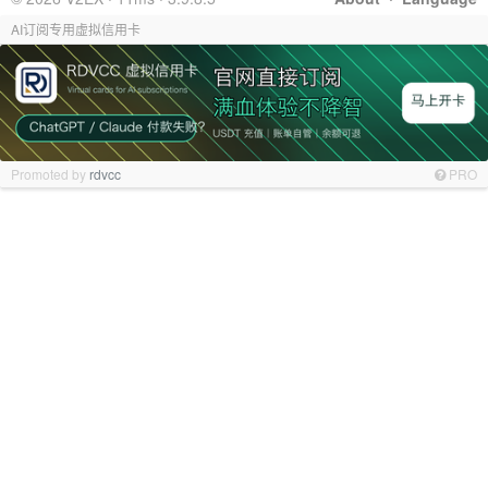
AI订阅专用虚拟信用卡
Promoted by
rdvcc
PRO