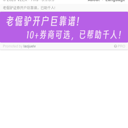
老倔驴证券开户巨靠谱，已助千人!
Promoted by
laojuelv
PRO