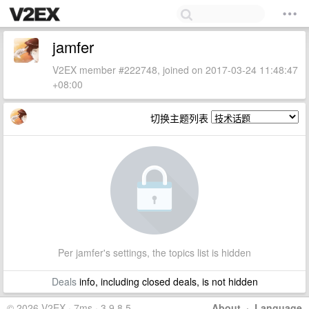
jamfer
V2EX member #222748, joined on 2017-03-24 11:48:47
+08:00
切换主题列表
Per jamfer's settings, the topics list is hidden
Deals
info, including closed deals, is not hidden
© 2026 V2EX · 7ms · 3.9.8.5
About
·
Language