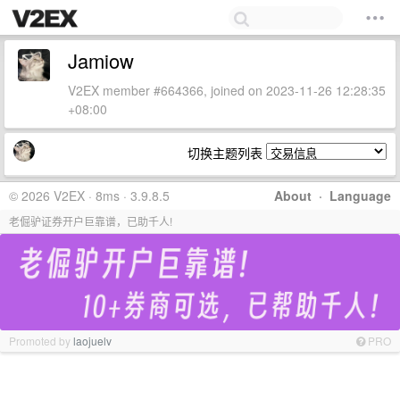
Jamiow
V2EX member #664366, joined on 2023-11-26 12:28:35
+08:00
切换主题列表
© 2026 V2EX · 8ms · 3.9.8.5
About
·
Language
老倔驴证券开户巨靠谱，已助千人!
Promoted by
laojuelv
PRO