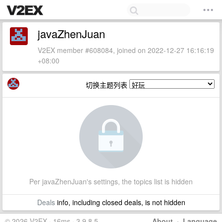
javaZhenJuan
V2EX member #608084, joined on 2022-12-27 16:16:19
+08:00
切换主题列表
Per javaZhenJuan's settings, the topics list is hidden
Deals
info, including closed deals, is not hidden
© 2026 V2EX · 16ms · 3.9.8.5
About
·
Language