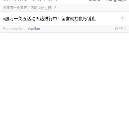
券商万一免五开户活动火热进行中！
›
a股万一免五活动火热进行中！留言就抽鼠标键盘！
Promoted by
daxiaolian
PRO