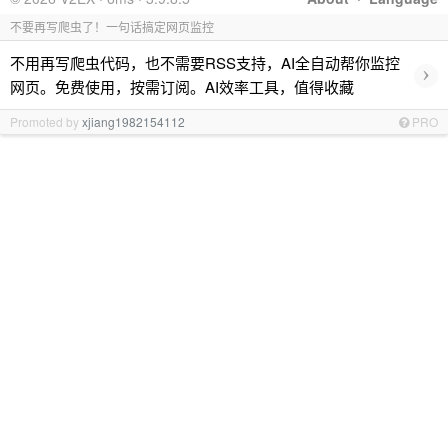
不要再写爬虫了！一句话搞定网页监控
不用再写爬虫代码，也不需要RSS支持，AI全自动帮你监控
›
网页。免费使用，按需订阅。AI效率工具，值得收藏
Promoted by
xjiang1982154112
PRO