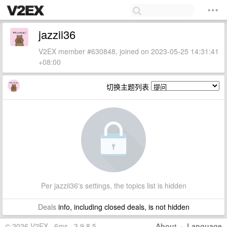
jazzii36
V2EX member #630848, joined on 2023-05-25 14:31:41
+08:00
切换主题列表
Per jazzii36's settings, the topics list is hidden
Deals
info, including closed deals, is not hidden
© 2026 V2EX · 6ms · 3.9.8.5
About
·
Language