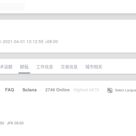
 2021-04-01 13:12:55 +08:00
术话题
好玩
工作信息
交易信息
城市相关
·
FAQ
·
Solana
·
2749 Online
Highest 6679
·
Select Langua
:50
·
JFK 09:50