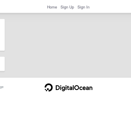
Home
Sign Up
Sign In
ge