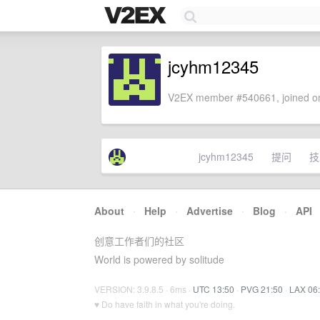
jcyhm12345
V2EX member #540661, joined on
jcyhm12345
提问
技
About
·
Help
·
Advertise
·
Blog
·
API
创意工作者们的社区
World is powered by solitude
VERSION: 3.9.8.5 · 6ms ·
UTC 13:50
·
PVG 21:50
·
LAX 06
♥ Do have faith in what you're doing.