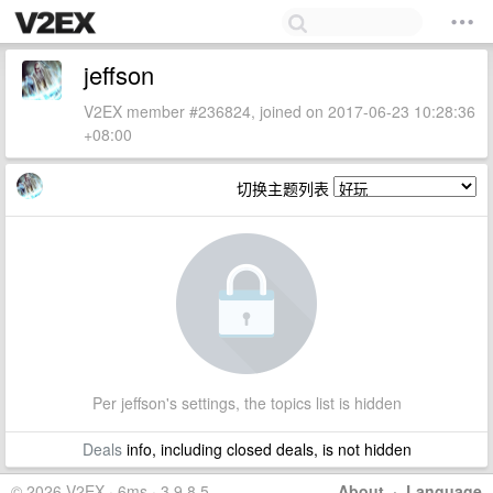
jeffson
V2EX member #236824, joined on 2017-06-23 10:28:36
+08:00
切换主题列表
Per jeffson's settings, the topics list is hidden
Deals
info, including closed deals, is not hidden
© 2026 V2EX · 6ms · 3.9.8.5
About
·
Language