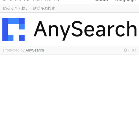
隐私安全无忧，一站式多源搜索
Promoted by
AnySearch
PRO