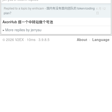
Replied to a topic by enihcam
国内有没有面向团队的 token/coding
4 月 12
›
日
plan？
AxonHub 搭一个中转站做个号池
More replies by jerrysu
»
© 2026 V2EX · 10ms · 3.9.8.5
About
·
Language