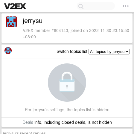
jerrysu
V2EX member #604143, joined on 2022-11-30 23:15:50
+08:00
Switch topics list
Per jerrysu's settings, the topics list is hidden
Deals
info, including closed deals, is not hidden
jerrysu's recent replies