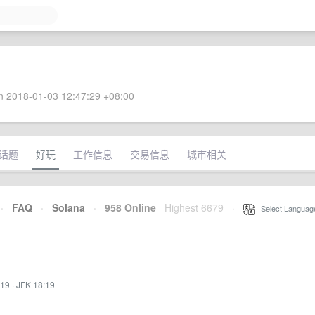
 2018-01-03 12:47:29 +08:00
话题
好玩
工作信息
交易信息
城市相关
·
FAQ
·
Solana
·
958 Online
Highest 6679
·
Select Languag
:19
·
JFK 18:19