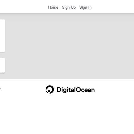
Home
Sign Up
Sign In
e