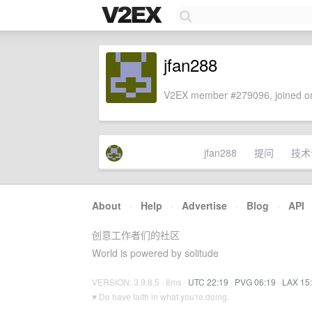
jfan288
V2EX member #279096, joined on
jfan288
提问
技术
About
·
Help
·
Advertise
·
Blog
·
API
创意工作者们的社区
World is powered by solitude
VERSION: 3.9.8.5 · 8ms ·
UTC 22:19
·
PVG 06:19
·
LAX 15
♥ Do have faith in what you're doing.