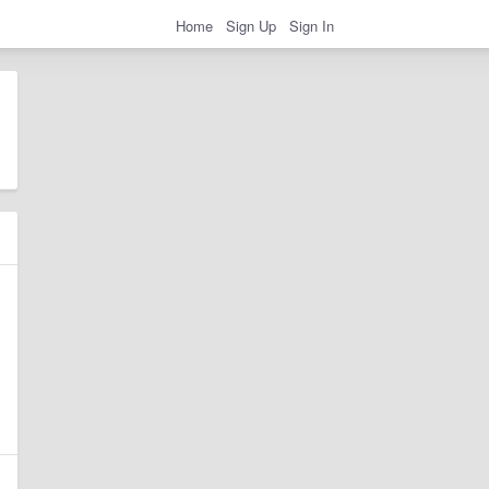
Home
Sign Up
Sign In