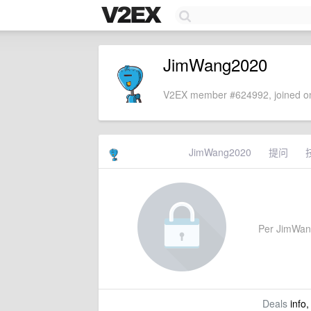
JimWang2020
V2EX member #624992, joined on
JimWang2020
提问
Per JimWang2
Deals
info,