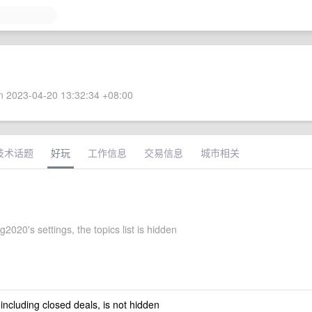
 2023-04-20 13:32:34 +08:00
技术话题
好玩
工作信息
交易信息
城市相关
020's settings, the topics list is hidden
 including closed deals, is not hidden