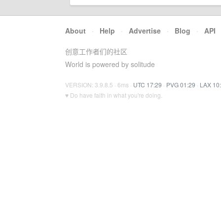
About
·
Help
·
Advertise
·
Blog
·
API
创意工作者们的社区
World is powered by solitude
VERSION: 3.9.8.5 · 6ms ·
UTC 17:29
·
PVG 01:29
·
LAX 10
♥ Do have faith in what you're doing.