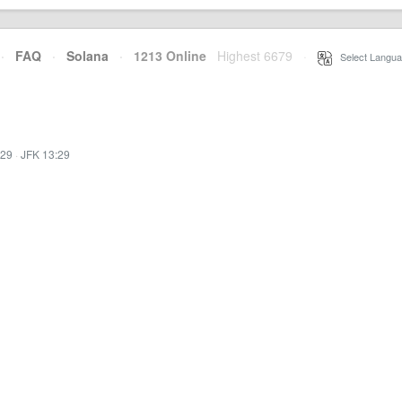
·
FAQ
·
Solana
·
1213 Online
Highest 6679
·
Select Langua
:29
·
JFK 13:29