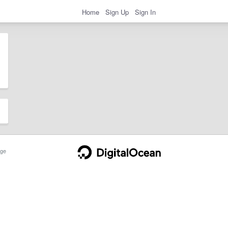
Home
Sign Up
Sign In
ge