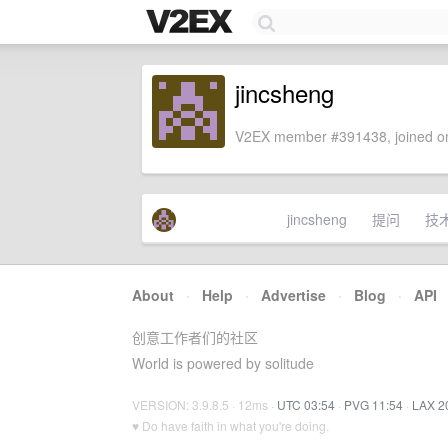
jincsheng
V2EX member #391438, joined on
jincsheng
提问
技
About
·
Help
·
Advertise
·
Blog
·
API
创意工作者们的社区
World is powered by solitude
VERSION: 3.9.8.5 · 12ms ·
UTC 03:54
·
PVG 11:54
·
LAX 2
♥ Do have faith in what you're doing.