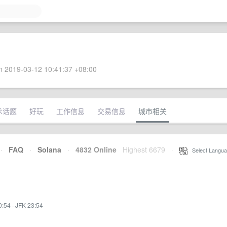
 2019-03-12 10:41:37 +08:00
术话题
好玩
工作信息
交易信息
城市相关
·
FAQ
·
Solana
·
4832 Online
Highest 6679
·
Select Langua
0:54
·
JFK 23:54