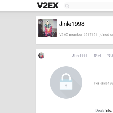
Jinle1998
V2EX member #517151, joined on
Jinle1998
提问
技
Per Jinle199
Deals
info,