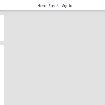
Home
Sign Up
Sign In