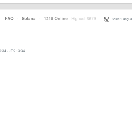
·
FAQ
·
Solana
·
1215 Online
Highest 6679
·
Select Langua
0:34
·
JFK 13:34