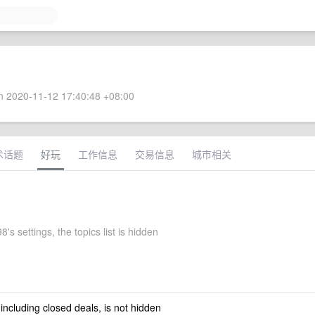
 2020-11-12 17:40:48 +08:00
术话题
好玩
工作信息
交易信息
城市相关
8's settings, the topics list is hidden
 including closed deals, is not hidden