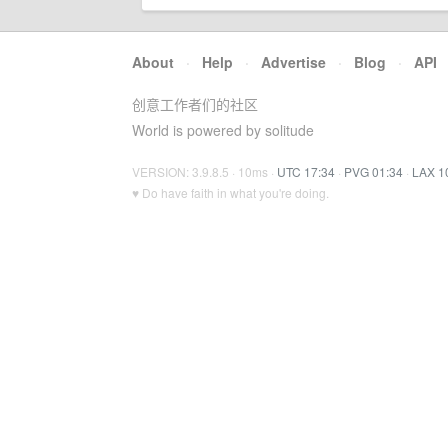
About
·
Help
·
Advertise
·
Blog
·
API
创意工作者们的社区
World is powered by solitude
VERSION: 3.9.8.5 · 10ms ·
UTC 17:34
·
PVG 01:34
·
LAX 1
♥ Do have faith in what you're doing.