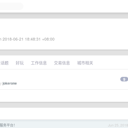
 2018-06-21 18:48:31 +08:00
术话题
好玩
工作信息
交易信息
城市相关
9
by
jokerone
服务平台！
Jun 25, 201