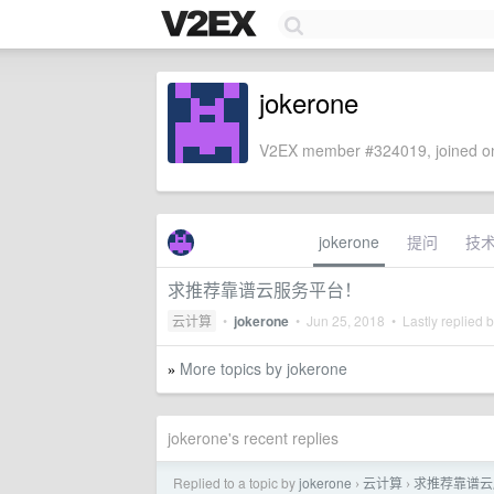
jokerone
V2EX member #324019, joined on
jokerone
提问
技
求推荐靠谱云服务平台！
云计算
•
jokerone
•
Jun 25, 2018
• Lastly replied 
More topics by jokerone
»
jokerone's recent replies
Replied to a topic by
jokerone
云计算
求推荐靠谱云
›
›