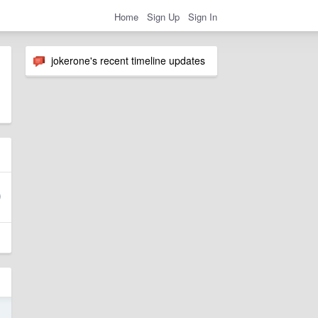
Home
Sign Up
Sign In
jokerone's recent timeline updates
8