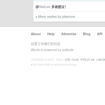
@
StatLee
多谢建议！
More replies by jokerone
»
About
·
Help
·
Advertise
·
Blog
·
API
创意工作者们的社区
World is powered by solitude
VERSION: 3.9.8.5 · 13ms ·
UTC 13:44
·
PVG 21:44
·
LAX 0
♥ Do have faith in what you're doing.