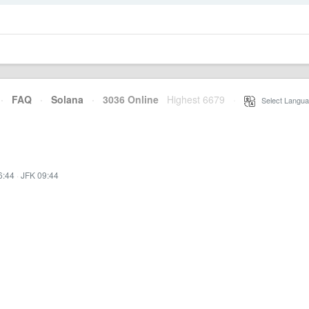
·
FAQ
·
Solana
·
3036 Online
Highest 6679
·
Select Langua
6:44
·
JFK 09:44