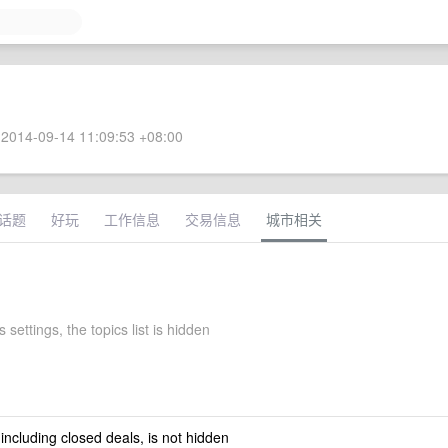
2014-09-14 11:09:53 +08:00
话题
好玩
工作信息
交易信息
城市相关
 settings, the topics list is hidden
 including closed deals, is not hidden