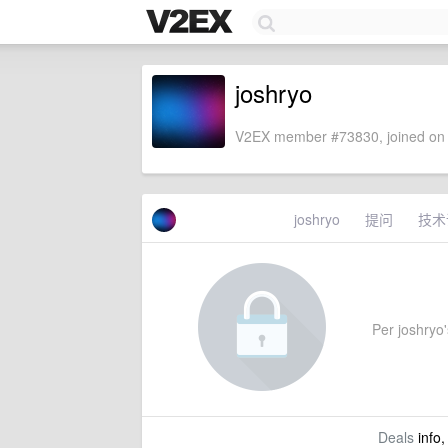
joshryo
V2EX member #73830, joined on 
joshryo
提问
技术
Per joshryo's
Deals
info,