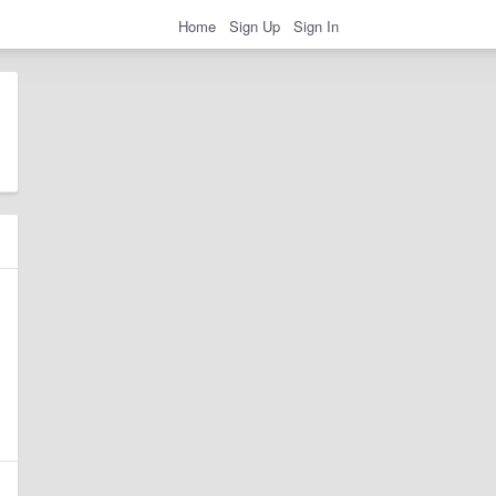
Home
Sign Up
Sign In