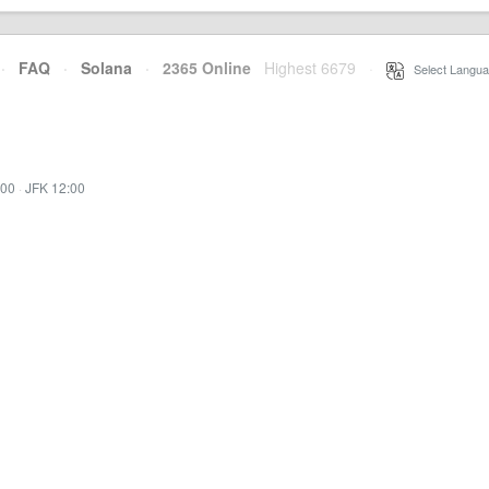
·
FAQ
·
Solana
·
2365 Online
Highest 6679
·
Select Langua
:00
·
JFK 12:00