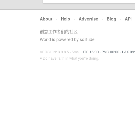
About
·
Help
·
Advertise
·
Blog
·
API
创意工作者们的社区
World is powered by solitude
VERSION: 3.9.8.5 · 5ms ·
UTC 16:00
·
PVG 00:00
·
LAX 09
♥ Do have faith in what you're doing.