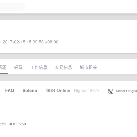
 2017-02-15 15:39:56 +08:00
话题
好玩
工作信息
交易信息
城市相关
·
FAQ
·
Solana
·
4684 Online
Highest 6679
·
Select Langua
2:59
·
JFK 05:59