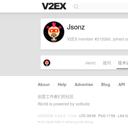
Jsonz
V2EX member #215260, joined on
Jsonz
提问
技术
About
·
Help
·
Advertise
·
Blog
·
API
创意工作者们的社区
World is powered by solitude
VERSION: 3.9.8.5 · 11ms ·
UTC 09:59
·
PVG 17:59
·
LAX 0
♥ Do have faith in what you're doing.