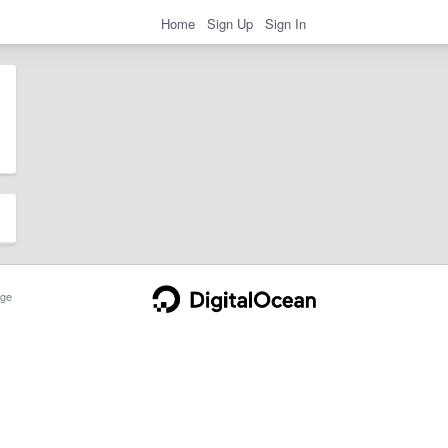
Home
Sign Up
Sign In
ge