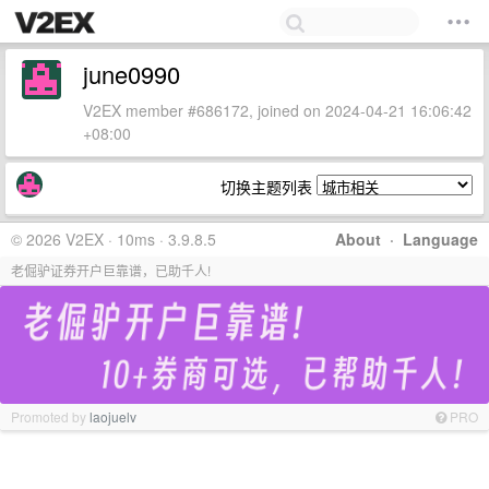
june0990
V2EX member #686172, joined on 2024-04-21 16:06:42
+08:00
切换主题列表
© 2026 V2EX · 10ms · 3.9.8.5
About
·
Language
老倔驴证券开户巨靠谱，已助千人!
Promoted by
laojuelv
PRO