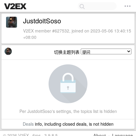
JustdoitSoso
V2EX member #627532, joined on 2023-05-06 13:40:15
+08:00
切换主题列表
Per JustdoitSoso's settings, the topics list is hidden
Deals
info, including closed deals, is not hidden
© 2026 V2EX · 6ms · 3.9.8.5
About
·
Language