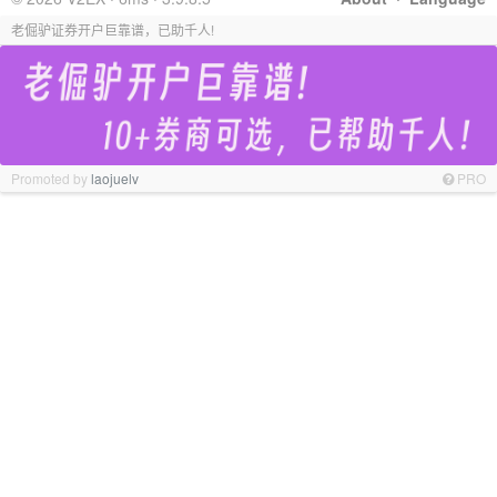
老倔驴证券开户巨靠谱，已助千人!
Promoted by
laojuelv
PRO