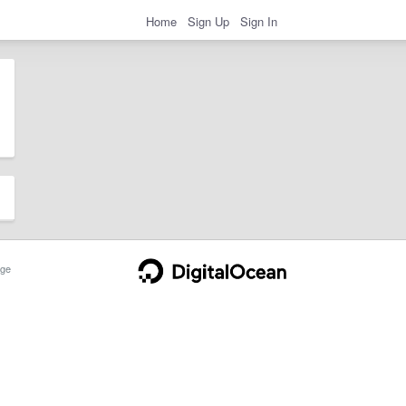
Home
Sign Up
Sign In
ge