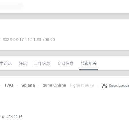
 2022-02-17 11:11:26 +08:00
术话题
好玩
工作信息
交易信息
城市相关
·
FAQ
·
Solana
·
2849 Online
Highest 6679
·
Select Langua
:16
·
JFK 09:16