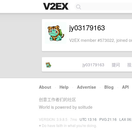
jy03179163
V2EX member #573022, joined on
jy03179163
提问
技
About
·
Help
·
Advertise
·
Blog
·
API
创意工作者们的社区
World is powered by solitude
VERSION: 3.9.8.5 · 7ms ·
UTC 13:16
·
PVG 21:16
·
LAX 06
♥ Do have faith in what you're doing.