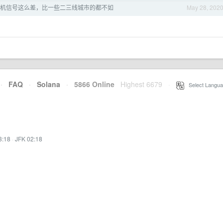
机信号这么差，比一些二三线城市的都不如
May 28, 202
·
FAQ
·
Solana
·
5866 Online
Highest 6679
·
Select Langua
3:18
·
JFK 02:18