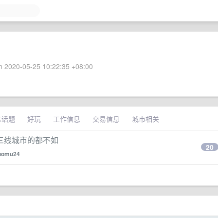
 2020-05-25 10:22:35 +08:00
术话题
好玩
工作信息
交易信息
城市相关
三线城市的都不如
20
uomu24