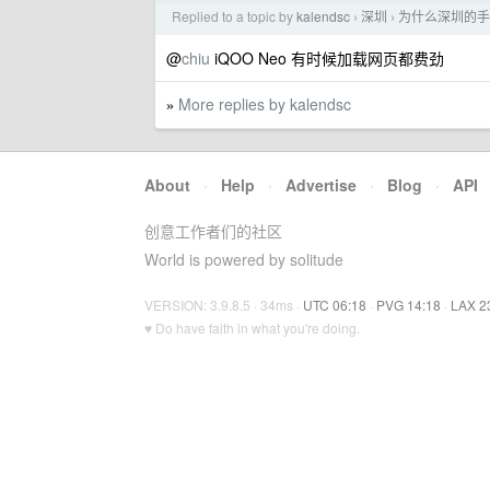
Replied to a topic by
kalendsc
深圳
为什么深圳的手
›
›
@
chiu
iQOO Neo 有时候加载网页都费劲
More replies by kalendsc
»
About
·
Help
·
Advertise
·
Blog
·
API
创意工作者们的社区
World is powered by solitude
VERSION: 3.9.8.5 · 34ms ·
UTC 06:18
·
PVG 14:18
·
LAX 2
♥ Do have faith in what you're doing.