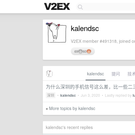
kalendsc
V2EX member #491318, joined on
69
60
kalendsc
提问
技
为什么深圳的手机信号这么差，比一些二
深圳
•
kalendsc
•
Jun 3, 2020
• Lastly replied by
l
More topics by kalendsc
»
kalendsc's recent replies