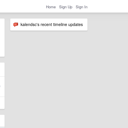
Home
Sign Up
Sign In
kalendsc's recent timeline updates