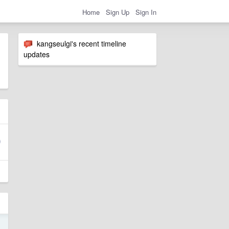
Home
Sign Up
Sign In
kangseulgi's recent timeline
updates
3