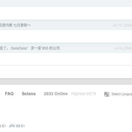
米哈游内推 七月更新～
Jul 13, 202
了， OulaOula！ 求一家 955 的公司
Jul 9, 202
·
FAQ
·
Solana
·
2833 Online
Highest 6679
·
Select Langua
6:51
·
JFK 09:51