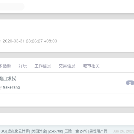
 2020-03-31 23:26:27 +08:00
术话题
好玩
工作信息
交易信息
城市相关
）硕四求捞
2
by
NakeTang
ix CSG][虚拟化云计算] [美国外企] [25k-70k] [五险一金 24％][男性陪产假
Jun 26, 202