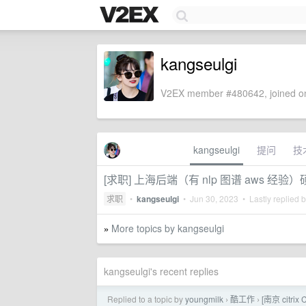
kangseulgi
V2EX member #480642, joined on
kangseulgi
提问
技
[求职] 上海后端（有 nlp 图谱 aws 经验
求职
•
kangseulgi
•
Jun 30, 2023
• Lastly replied 
More topics by kangseulgi
»
kangseulgi's recent replies
Replied to a topic by
youngmilk
酷工作
[南京 citr
›
›