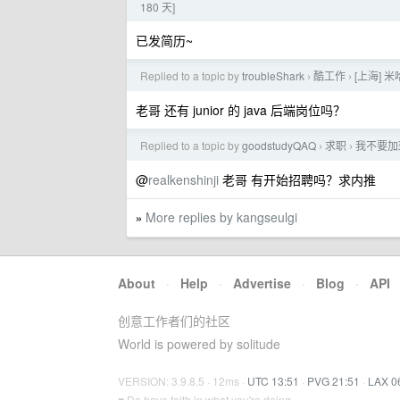
180 天]
已发简历~
Replied to a topic by
troubleShark
酷工作
[上海] 
›
›
老哥 还有 junior 的 java 后端岗位吗？
Replied to a topic by
goodstudyQAQ
求职
我不要加班
›
›
@
realkenshinji
老哥 有开始招聘吗？求内推
More replies by kangseulgi
»
About
·
Help
·
Advertise
·
Blog
·
API
创意工作者们的社区
World is powered by solitude
VERSION: 3.9.8.5 · 12ms ·
UTC 13:51
·
PVG 21:51
·
LAX 0
♥ Do have faith in what you're doing.