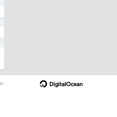
0
0
ge