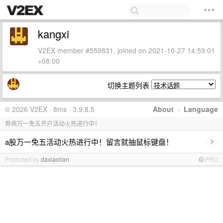
kangxi
V2EX member #559831, joined on 2021-10-27 14:59:01
+08:00
切换主题列表
© 2026 V2EX · 8ms · 3.9.8.5
About
·
Language
券商万一免五开户活动火热进行中！
›
a股万一免五活动火热进行中！留言就抽鼠标键盘！
Promoted by
daxiaolian
PRO