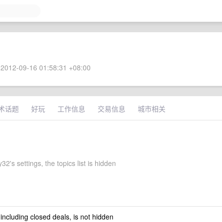
2012-09-16 01:58:31 +08:00
术话题
好玩
工作信息
交易信息
城市相关
2's settings, the topics list is hidden
 including closed deals, is not hidden