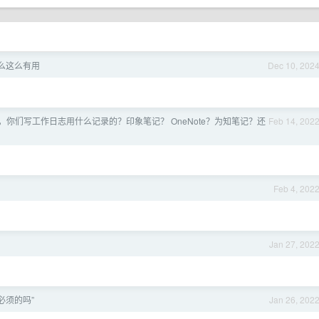
么这么有用
Dec 10, 202
，你们写工作日志用什么记录的？印象笔记？ OneNote？为知笔记？还
Feb 14, 202
Feb 4, 202
Jan 27, 202
必须的吗”
Jan 26, 202