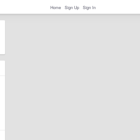
Home
Sign Up
Sign In