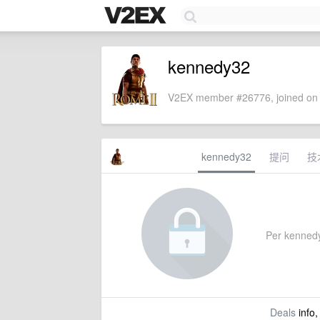
kennedy32
V2EX member #26776, joined on 
kennedy32
提问
技
Per kennedy3
Deals
info,