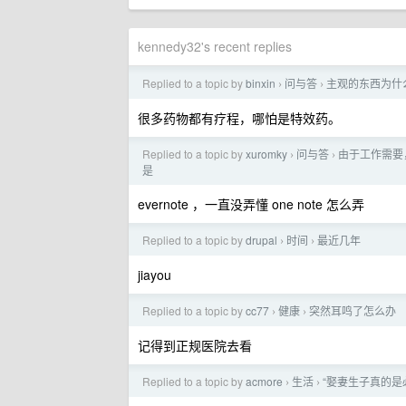
kennedy32's recent replies
Replied to a topic by
binxin
问与答
主观的东西为什
›
›
很多药物都有疗程，哪怕是特效药。
Replied to a topic by
xuromky
问与答
由于工作需要
›
›
是
evernote ，一直没弄懂 one note 怎么弄
Replied to a topic by
drupal
时间
最近几年
›
›
jiayou
Replied to a topic by
cc77
健康
突然耳鸣了怎么办
›
›
记得到正规医院去看
Replied to a topic by
acmore
生活
“娶妻生子真的是
›
›