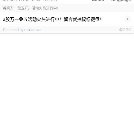
券商万一免五开户活动火热进行中！
›
a股万一免五活动火热进行中！留言就抽鼠标键盘！
Promoted by
daxiaolian
PRO