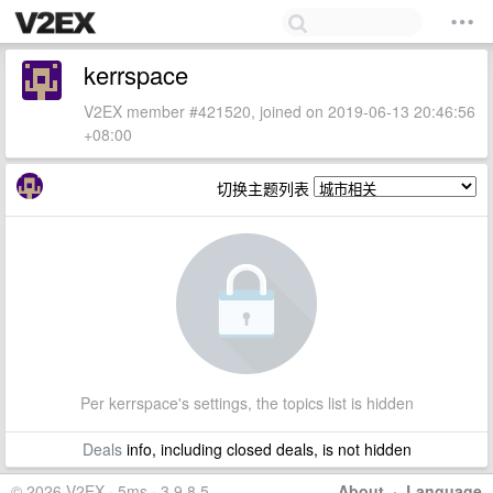
kerrspace
V2EX member #421520, joined on 2019-06-13 20:46:56
+08:00
切换主题列表
Per kerrspace's settings, the topics list is hidden
Deals
info, including closed deals, is not hidden
© 2026 V2EX · 5ms · 3.9.8.5
About
·
Language