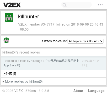
killhunt5r
V2EX member #347717, joined on 2018-09-06 20:46:43
+08:00
Switch topics list
killhunt5r's recent replies
Replied to a topic by hikarugo
个人开发的单机游戏还能上
2024 年 12 月
›
27 日
App Store 吗
上外区啊
More replies by killhunt5r
»
© 2026 V2EX · 579ms · 3.9.8.5
About
·
Language