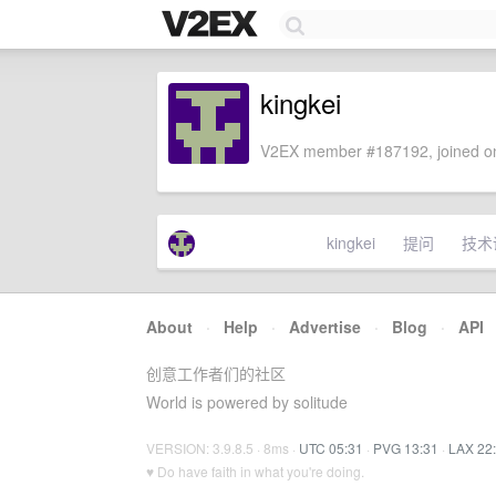
kingkei
V2EX member #187192, joined on
kingkei
提问
技术
About
·
Help
·
Advertise
·
Blog
·
API
创意工作者们的社区
World is powered by solitude
VERSION: 3.9.8.5 · 8ms ·
UTC 05:31
·
PVG 13:31
·
LAX 22
♥ Do have faith in what you're doing.