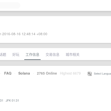
 2016-08-16 12:48:14 +08:00
话题
好玩
工作信息
交易信息
城市相关
·
FAQ
·
Solana
·
2765 Online
Highest 6679
·
Select Langua
:31
·
JFK 01:31