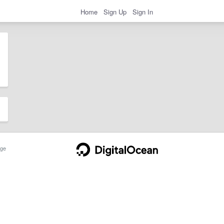
Home
Sign Up
Sign In
ge