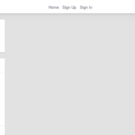
Home
Sign Up
Sign In