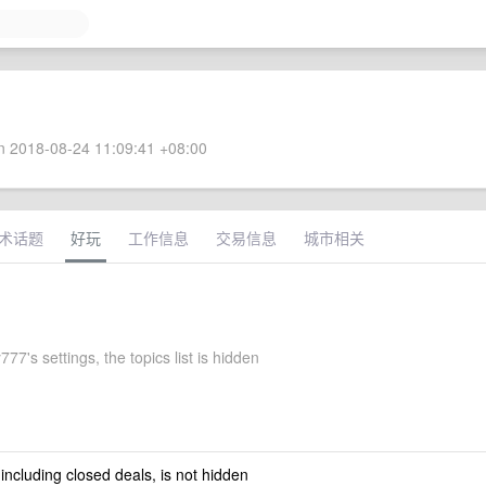
 2018-08-24 11:09:41 +08:00
术话题
好玩
工作信息
交易信息
城市相关
777's settings, the topics list is hidden
 including closed deals, is not hidden