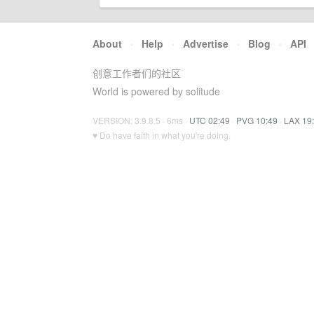
About
·
Help
·
Advertise
·
Blog
·
API
创意工作者们的社区
World is powered by solitude
VERSION: 3.9.8.5 · 6ms ·
UTC 02:49
·
PVG 10:49
·
LAX 19
♥ Do have faith in what you're doing.