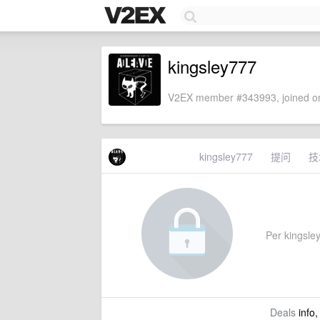
kingsley777
V2EX member #343993, joined on
kingsley777
提问
技
Per kingsley
Deals
info,