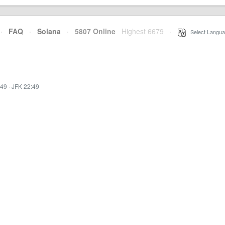
·
FAQ
·
Solana
·
5807 Online
Highest 6679
·
Select Langua
:49
·
JFK 22:49