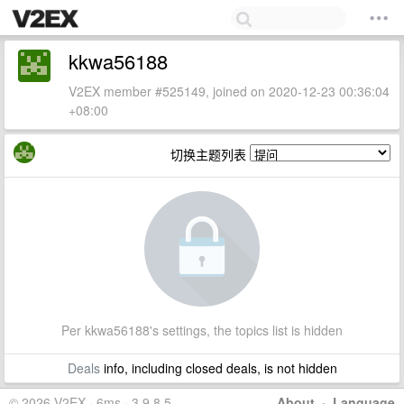
kkwa56188
V2EX member #525149, joined on 2020-12-23 00:36:04
+08:00
切换主题列表
Per kkwa56188's settings, the topics list is hidden
Deals
info, including closed deals, is not hidden
© 2026 V2EX · 6ms · 3.9.8.5
About
·
Language