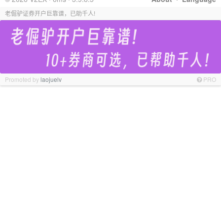
老倔驴证券开户巨靠谱，已助千人!
Promoted by
laojuelv
PRO