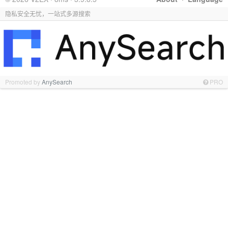
隐私安全无忧，一站式多源搜索
Promoted by
AnySearch
PRO