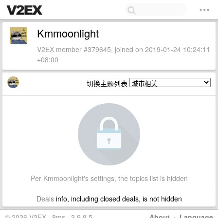
Kmmoonlight
V2EX member #379645, joined on 2019-01-24 10:24:11
+08:00
切换主题列表
Per Kmmoonlight's settings, the topics list is hidden
Deals
info, including closed deals, is not hidden
© 2026 V2EX · 8ms · 3.9.8.5
About
·
Language