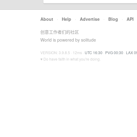
About
·
Help
·
Advertise
·
Blog
·
API
创意工作者们的社区
World is powered by solitude
VERSION: 3.9.8.5 · 12ms ·
UTC 16:30
·
PVG 00:30
·
LAX 0
♥ Do have faith in what you're doing.