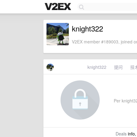
knight322
V2EX member #189003, joined on
knight322
提问
技
Per knight32
Deals
info,