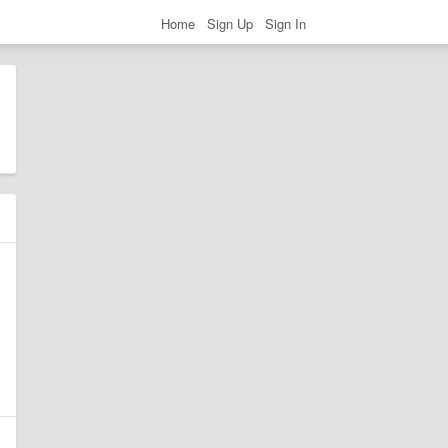
Home
Sign Up
Sign In