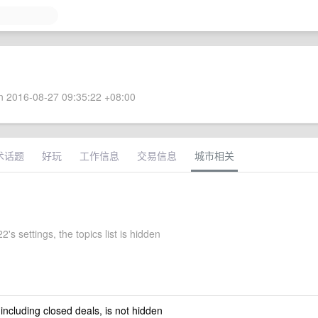
 2016-08-27 09:35:22 +08:00
术话题
好玩
工作信息
交易信息
城市相关
2's settings, the topics list is hidden
 including closed deals, is not hidden