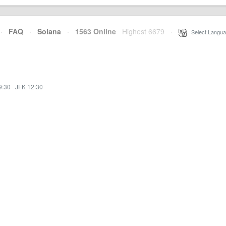
·
FAQ
·
Solana
·
1563 Online
Highest 6679
·
Select Langua
9:30
·
JFK 12:30