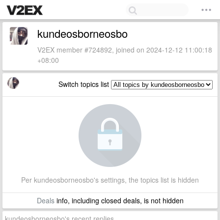
kundeosborneosbo
V2EX member #724892, joined on 2024-12-12 11:00:18
+08:00
Switch topics list
Per kundeosborneosbo's settings, the topics list is hidden
Deals
info, including closed deals, is not hidden
kundeosborneosbo's recent replies