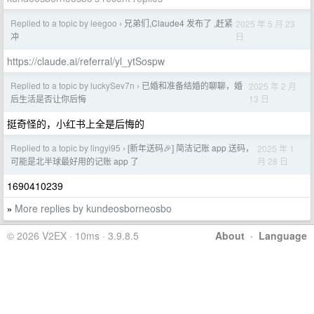
Replied to a topic by leegoo
兄弟们,Claude4 发布了 ,赶紧
2025 年 5 月 23
›
日
冲
https://claude.ai/referral/yl_ytSospw
Replied to a topic by luckySev7n
已婚和准备结婚的聊聊，婚
2025 年 2 月
›
13 日
后生活是否让你后悔
挺奇怪的，小红书上全是后悔的
Replied to a topic by lingyi95
[新年送码🎉] 简洁记账 app 送码，
2025 年 1
›
月 28 日
可能是北半球最好用的记账 app 了
1690410239
More replies by kundeosborneosbo
»
© 2026 V2EX · 10ms · 3.9.8.5
About
·
Language