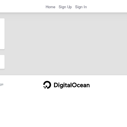
Home
Sign Up
Sign In
ge