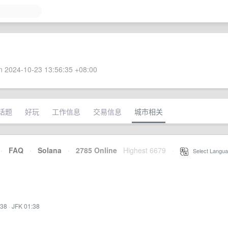
 2024-10-23 13:56:35 +08:00
话题
好玩
工作信息
交易信息
城市相关
·
FAQ
·
Solana
·
2785 Online
Highest 6679
·
Select Langua
:38
·
JFK 01:38