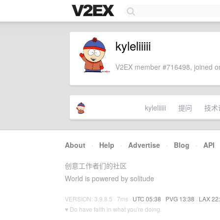
kyleliiiii
V2EX member #716498, joined on
kyleliiiii
提问
技术
About
·
Help
·
Advertise
·
Blog
·
API
创意工作者们的社区
World is powered by solitude
VERSION: 3.9.8.5 · 7ms ·
UTC 05:38
·
PVG 13:38
·
LAX 22
♥ Do have faith in what you're doing.