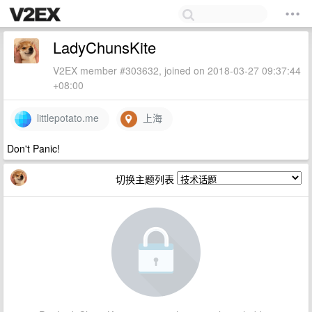
LadyChunsKite
V2EX member #303632, joined on 2018-03-27 09:37:44
+08:00
littlepotato.me
上海
Don't Panic!
切换主题列表