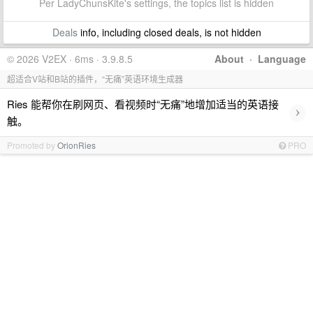
Per LadyChunsKite's settings, the topics list is hidden
Deals
info, including closed deals, is not hidden
© 2026 V2EX · 6ms · 3.9.8.5
About
·
Language
超适合V站和B站的插件，“无痛”英语环境生成器
Ries 能帮你在刷网页、看视频时“无痛”地增加适当的英语接
›
触。
Promoted by
OrionRies
PRO