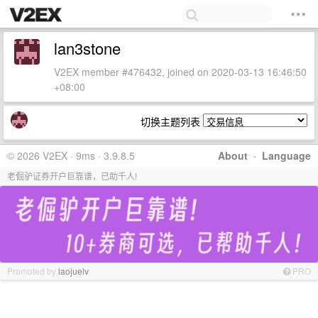
lan3stone
V2EX member #476432, joined on 2020-03-13 16:46:50
+08:00
切换主题列表
© 2026 V2EX · 9ms · 3.9.8.5
About
·
Language
老倔驴证券开户巨靠谱，已助千人!
Promoted by
laojuelv
PRO