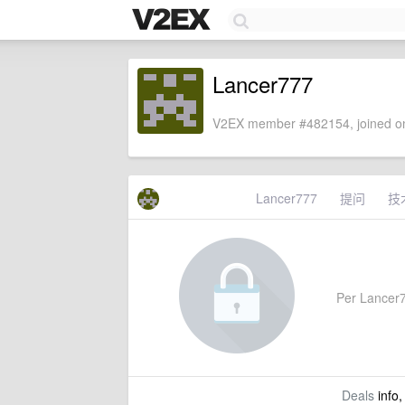
Lancer777
V2EX member #482154, joined on
Lancer777
提问
技
Per Lancer77
Deals
info,