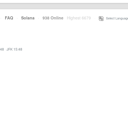
·
FAQ
·
Solana
·
938 Online
Highest 6679
·
Select Languag
:48
·
JFK 15:48