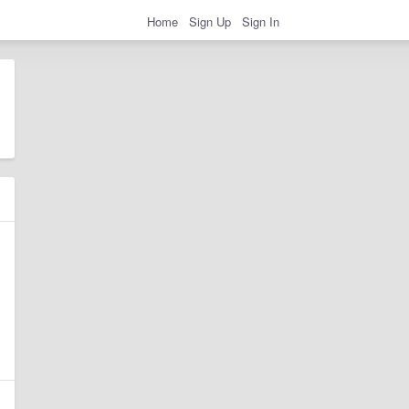
Home
Sign Up
Sign In