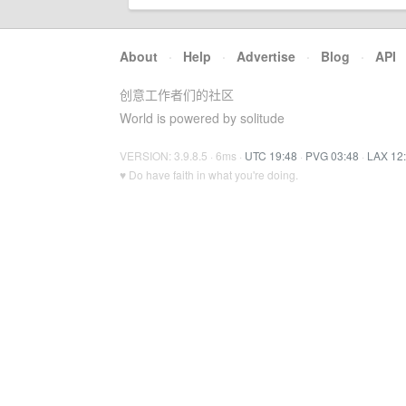
About
·
Help
·
Advertise
·
Blog
·
API
创意工作者们的社区
World is powered by solitude
VERSION: 3.9.8.5 · 6ms ·
UTC 19:48
·
PVG 03:48
·
LAX 12
♥ Do have faith in what you're doing.