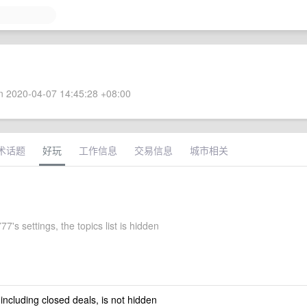
 2020-04-07 14:45:28 +08:00
术话题
好玩
工作信息
交易信息
城市相关
7's settings, the topics list is hidden
 including closed deals, is not hidden