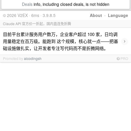
Deals
info, including closed deals, is not hidden
© 2026 V2EX · 6ms · 3.9.8.5
About
·
Language
Claude API 官方价一折起，国内直连免折腾
目前平台累计服务用户数万，企业客户超过 100 家，日均调
›
用量稳定在百万级。能跑到 这个规模，核心就一点——把基
础设施做扎实，让开发者专注写代码而不是折腾网络。
Promoted by
aicodingsh
PRO