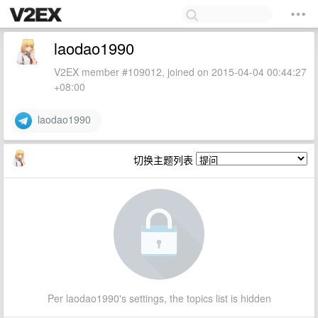
laodao1990
V2EX member #109012, joined on 2015-04-04 00:44:27
+08:00
laodao1990
切换主题列表
Per laodao1990's settings, the topics list is hidden