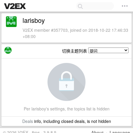
larisboy
V2EX member #357703, joined on 2018-10-22 17:46:33
+08:00
切换主题列表
Per larisboy's settings, the topics list is hidden
Deals
info, including closed deals, is not hidden
© 2026 V2EX · 8ms · 3.9.8.5
About
·
Language