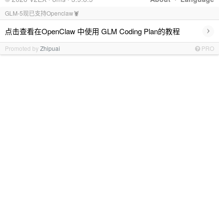
GLM-5现已支持Openclaw🦞
›
点击查看在OpenClaw 中使用 GLM Coding Plan的教程
Promoted by
Zhipuai
PRO