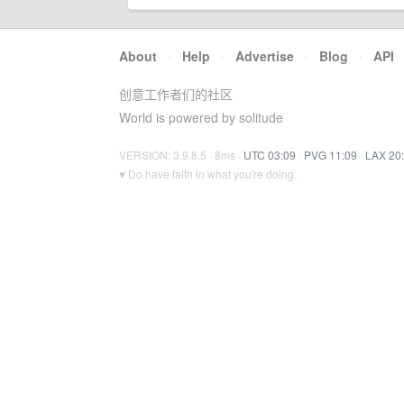
About
·
Help
·
Advertise
·
Blog
·
API
创意工作者们的社区
World is powered by solitude
VERSION: 3.9.8.5 · 8ms ·
UTC 03:09
·
PVG 11:09
·
LAX 20
♥ Do have faith in what you're doing.