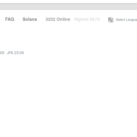
·
FAQ
·
Solana
·
3252 Online
Highest 6679
·
Select Langua
:09
·
JFK 23:09