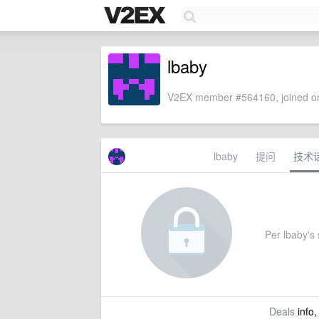
lbaby
V2EX member #564160, joined on
lbaby
提问
技术
Per lbaby's s
Deals
info,