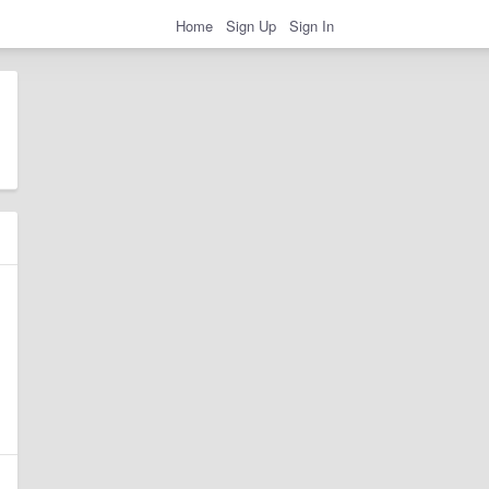
Home
Sign Up
Sign In