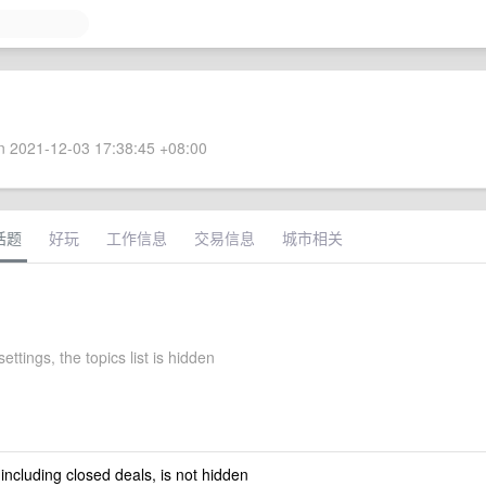
 2021-12-03 17:38:45 +08:00
话题
好玩
工作信息
交易信息
城市相关
ettings, the topics list is hidden
 including closed deals, is not hidden