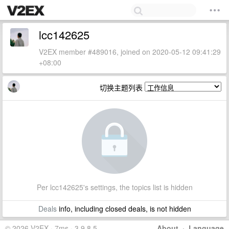
lcc142625
V2EX member #489016, joined on 2020-05-12 09:41:29
+08:00
切换主题列表
Per lcc142625's settings, the topics list is hidden
Deals
info, including closed deals, is not hidden
© 2026 V2EX · 7ms · 3.9.8.5
About
·
Language