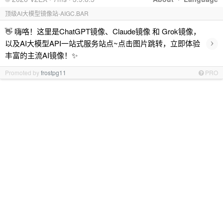
顶级AI大模型镜像站-AIGC.BAR
👋 嗨咯！这里是ChatGPT镜像、Claude镜像 和 Grok镜像，
›
以及AI大模型API一站式服务站点~点击图片跳转，立即体验
丰富的主流AI镜像！✨
Promoted by
frostpg11
PRO