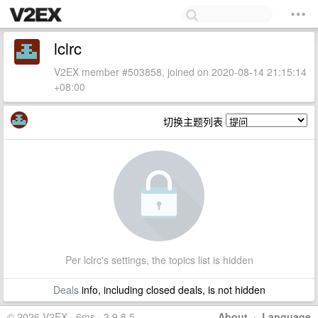
lclrc
V2EX member #503858, joined on 2020-08-14 21:15:14
+08:00
切换主题列表
Per lclrc's settings, the topics list is hidden
Deals
info, including closed deals, is not hidden
© 2026 V2EX · 6ms · 3.9.8.5
About
·
Language