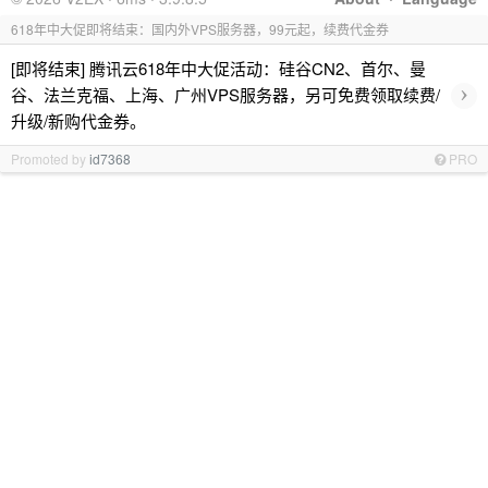
618年中大促即将结束：国内外VPS服务器，99元起，续费代金券
[即将结束] 腾讯云618年中大促活动：硅谷CN2、首尔、曼
›
谷、法兰克福、上海、广州VPS服务器，另可免费领取续费/
升级/新购代金券。
Promoted by
id7368
PRO