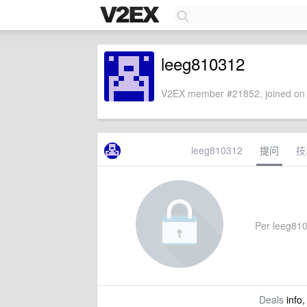
leeg810312
V2EX member #21852, joined on 
leeg810312
提问
技
Per leeg8103
Deals
info,