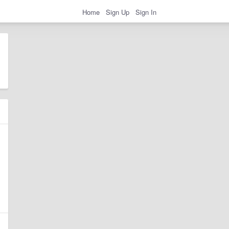
Home
Sign Up
Sign In