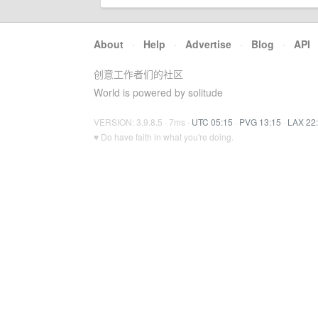
About
·
Help
·
Advertise
·
Blog
·
API
创意工作者们的社区
World is powered by solitude
VERSION: 3.9.8.5 · 7ms ·
UTC 05:15
·
PVG 13:15
·
LAX 22
♥ Do have faith in what you're doing.