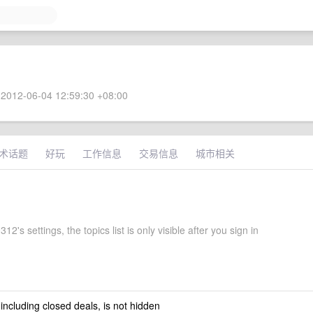
2012-06-04 12:59:30 +08:00
术话题
好玩
工作信息
交易信息
城市相关
12's settings, the topics list is only visible after you sign in
 including closed deals, is not hidden