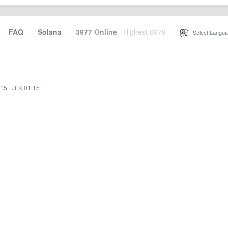
·
FAQ
·
Solana
·
3977 Online
Highest 6679
·
Select Langua
:15
·
JFK 01:15