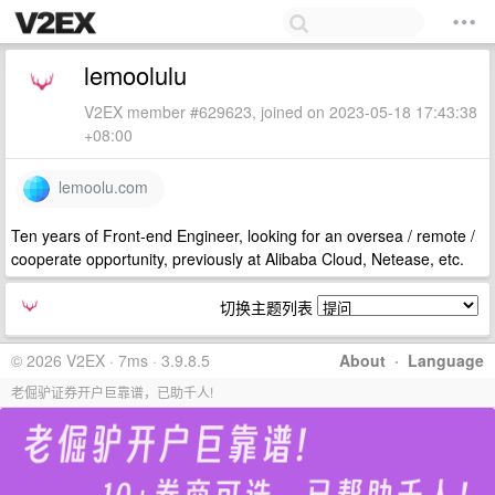
lemoolulu
V2EX member #629623, joined on 2023-05-18 17:43:38
+08:00
lemoolu.com
Ten years of Front-end Engineer, looking for an oversea / remote /
cooperate opportunity, previously at Alibaba Cloud, Netease, etc.
切换主题列表
© 2026 V2EX · 7ms · 3.9.8.5
About
·
Language
老倔驴证券开户巨靠谱，已助千人!