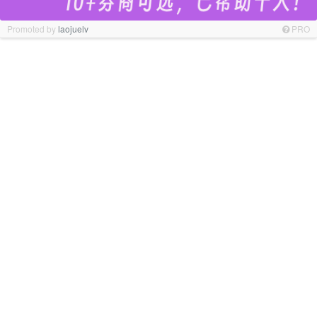
Promoted by
laojuelv
PRO