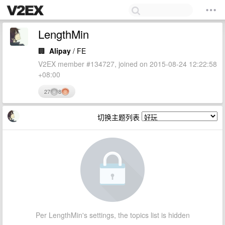
LengthMin
🏢
Alipay
/ FE
V2EX member #134727, joined on 2015-08-24 12:22:58
+08:00
27
8
切换主题列表
Per LengthMin's settings, the topics list is hidden