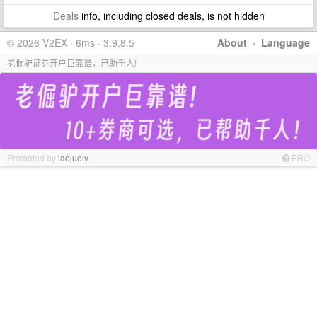
Deals
info, including closed deals, is not hidden
© 2026 V2EX · 6ms · 3.9.8.5
About
·
Language
老倔驴证券开户巨靠谱，已助千人!
Promoted by
laojuelv
PRO