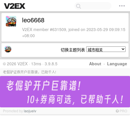
leo6668
V2EX member #631509, joined on 2023-05-29 09:09:15
+08:00
切换主题列表
© 2026 V2EX · 13ms · 3.9.8.5
About
·
Language
老倔驴证券开户巨靠谱，已助千人!
Promoted by
laojuelv
PRO