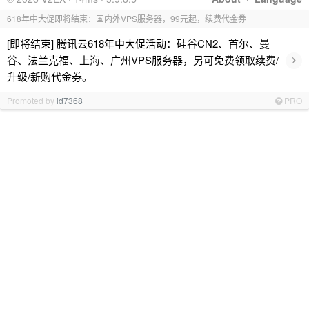
618年中大促即将结束：国内外VPS服务器，99元起，续费代金券
[即将结束] 腾讯云618年中大促活动：硅谷CN2、首尔、曼
›
谷、法兰克福、上海、广州VPS服务器，另可免费领取续费/
升级/新购代金券。
Promoted by
id7368
PRO