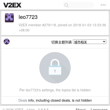
leo7723
V2EX member #279118, joined on 2018-01-03 13:33:36
+08:00
切换主题列表
Per leo7723's settings, the topics list is hidden
Deals
info, including closed deals, is not hidden
© 2026 V2EX · 14ms · 3.9.8.5
About
·
Language