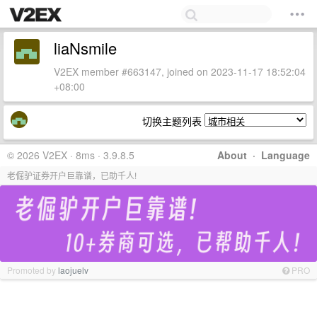
liaNsmile
V2EX member #663147, joined on 2023-11-17 18:52:04
+08:00
切换主题列表
© 2026 V2EX · 8ms · 3.9.8.5
About
·
Language
老倔驴证券开户巨靠谱，已助千人!
Promoted by
laojuelv
PRO